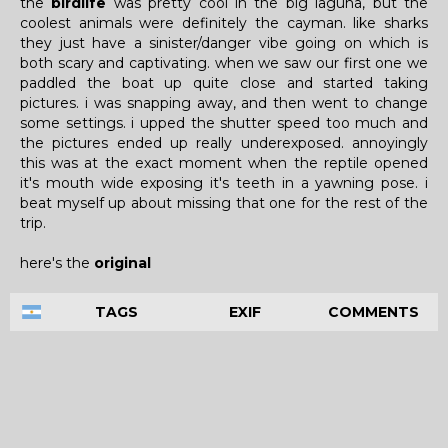
the
birdlife
was pretty cool in the big laguna, but the
coolest animals were definitely the cayman. like sharks
they just have a sinister/danger vibe going on which is
both scary and captivating. when we saw our first one we
paddled the boat up quite close and started taking
pictures. i was snapping away, and then went to change
some settings. i upped the shutter speed too much and
the pictures ended up really underexposed. annoyingly
this was at the exact moment when the reptile opened
it's mouth wide exposing it's teeth in a yawning pose. i
beat myself up about missing that one for the rest of the
trip.
here's the
original
TAGS
EXIF
COMMENTS