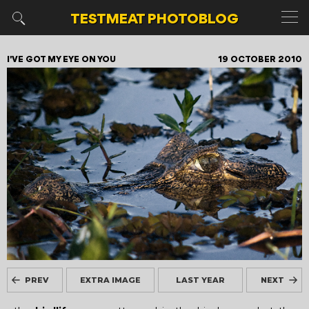
TESTMEAT
PHOTOBLOG
I'VE GOT MY EYE ON YOU
19 OCTOBER 2010
PREV
EXTRA IMAGE
LAST YEAR
NEXT