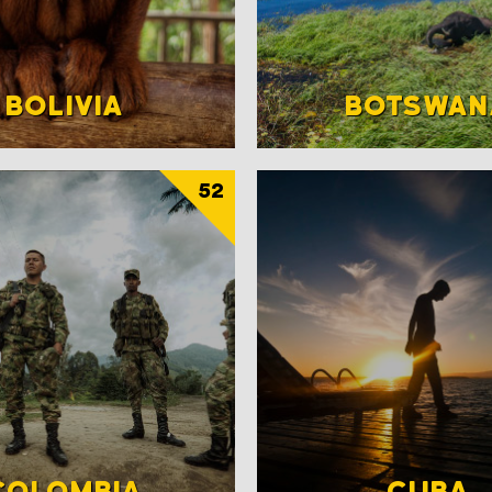
BOLIVIA
BOTSWAN
52
COLOMBIA
CUBA