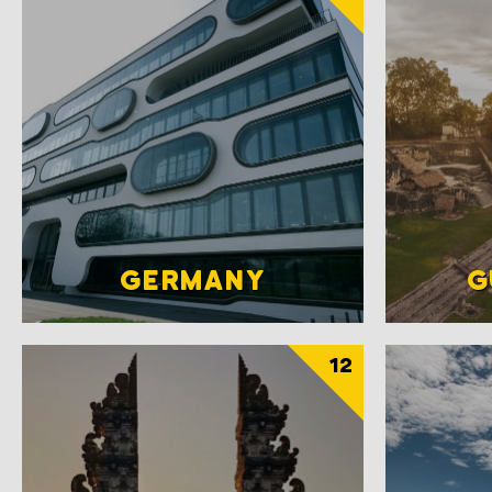
GERMANY
G
12