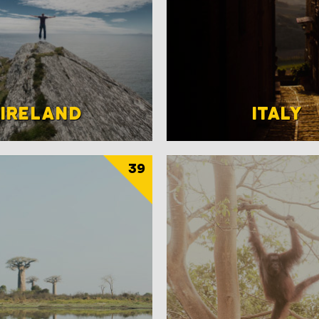
IRELAND
ITALY
39