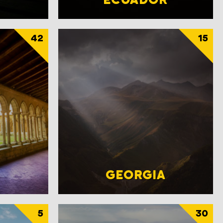
42
15
GEORGIA
5
30