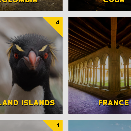
4
LAND ISLANDS
FRANCE
1