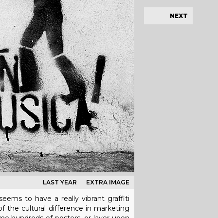
NEXT
LAST YEAR
EXTRA IMAGE
eems to have a really vibrant graffiti
of the cultural difference in marketing