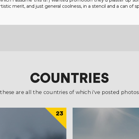
b (which i assume this is?) wanted promotion they'd plaster up s
tistic merit, and just general coolness, in a stencil and a can of sp
COUNTRIES
these are all the countries of which i've posted photos
23