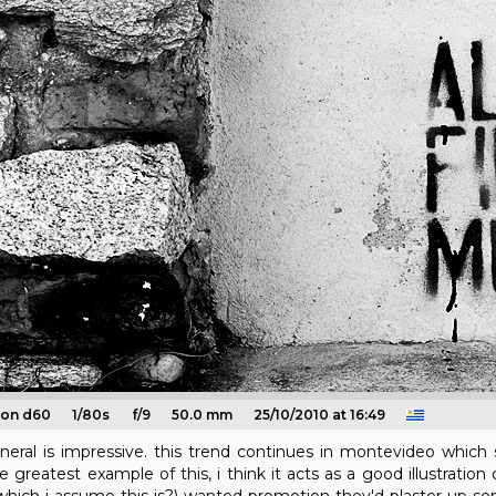
kon d60
1/80s
f/9
50.0 mm
25/10/2010 at 16:49
neral is impressive. this trend continues in montevideo which s
reatest example of this, i think it acts as a good illustration 