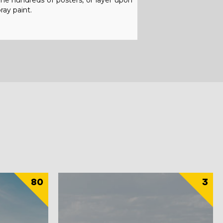
ome hundreds of posters, or layer upon
ray paint.
80
3