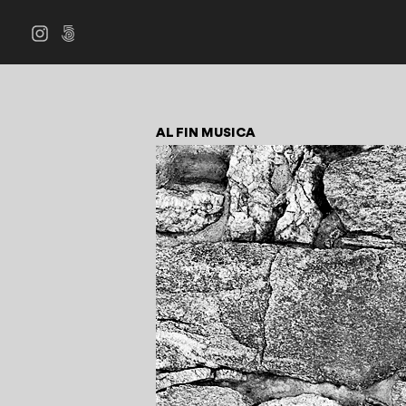
AL FIN MUSICA