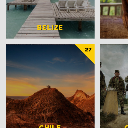
BELIZE
27
CHILE