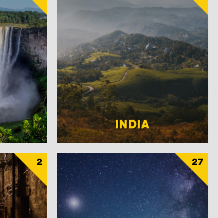
INDIA
2
27