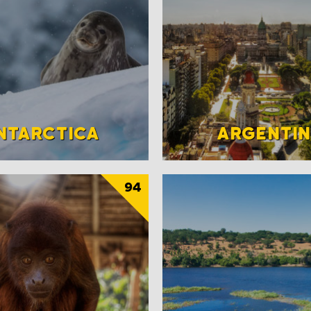
NTARCTICA
ARGENTI
94