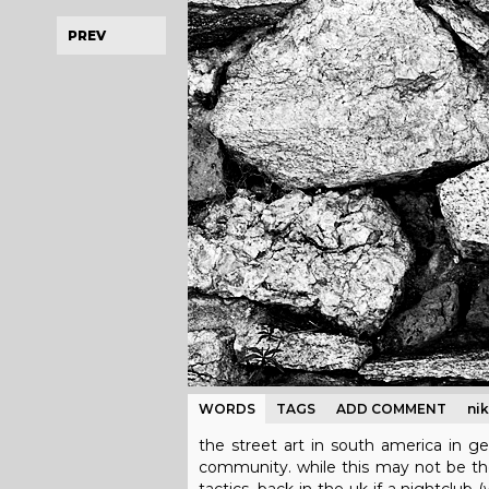
PREV
WORDS
TAGS
ADD COMMENT
ni
the street art in south america in ge
community. while this may not be the g