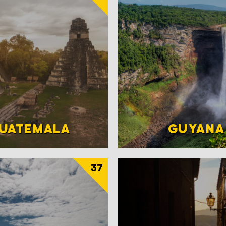
UATEMALA
GUYANA
37