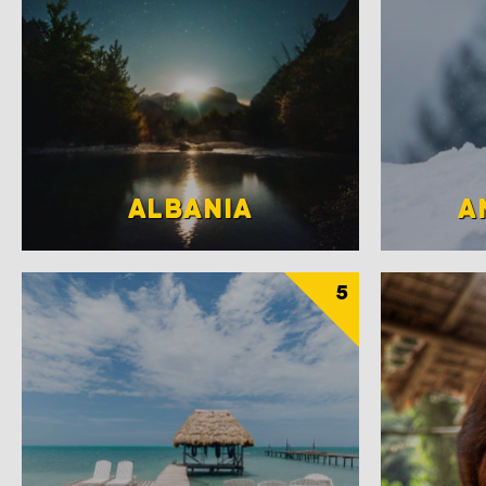
ALBANIA
A
5