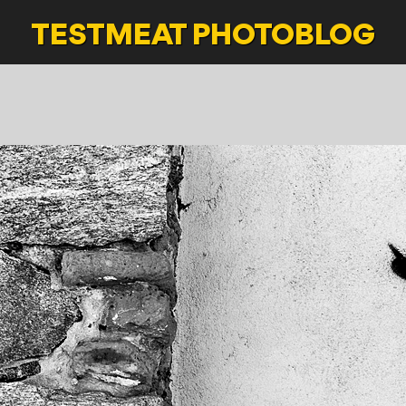
TESTMEAT
PHOTOBLOG