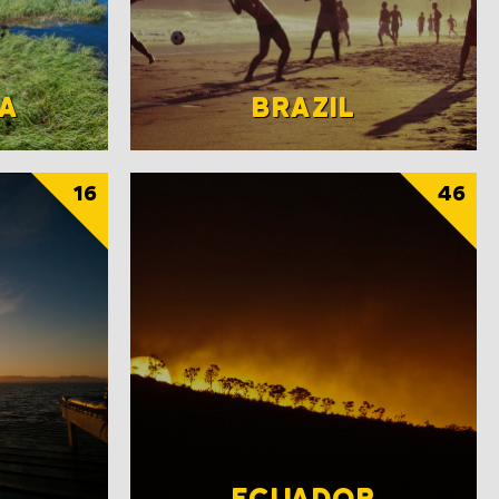
A
BRAZIL
16
46
ECUADOR