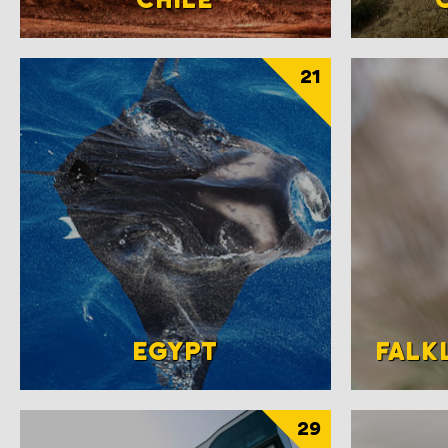
21
EGYPT
FALK
29