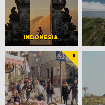
INDONESIA
5