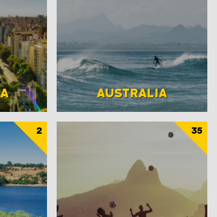
NA
AUSTRALIA
2
35