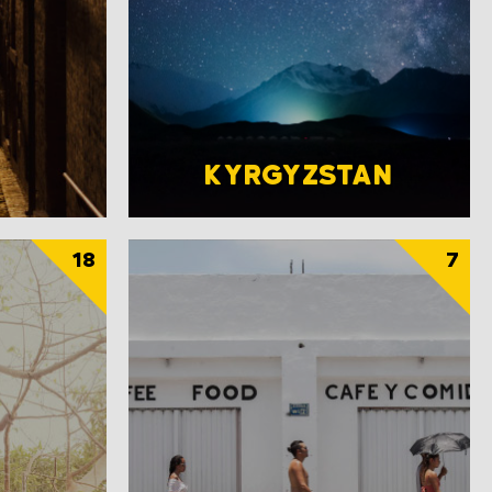
KYRGYZSTAN
18
7