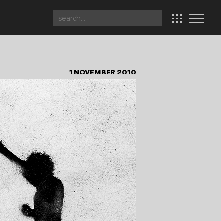
1 NOVEMBER 2010