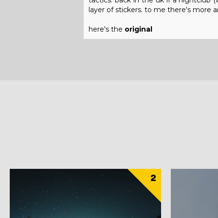
tactics. back in the uk if a nightclu
layer of stickers. to me there's more ar
here's the
original
2