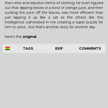
then retie and rebutton items of clothing. he even figured
out that dipping leaves in a bowl of orange juice, and then
sucking the juice off the leaves, was more efficient than
just lapping it up like a cat as the others did. this
intelligence culminated in me creating a super puzzle for
him to solve... but that's another story for another day
here's the
original
TAGS
EXIF
COMMENTS