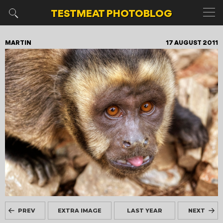
TESTMEAT
PHOTOBLOG
MARTIN
17 AUGUST 2011
PREV
EXTRA IMAGE
LAST YEAR
NEXT