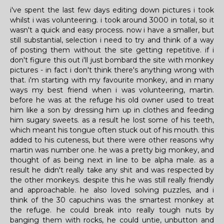
i've spent the last few days editing down pictures i took
whilst i was volunteering. i took around 3000 in total, so it
wasn't a quick and easy process. now i have a smaller, but
still substantial, selection i need to try and think of a way
of posting them without the site getting repetitive. if i
don't figure this out i'll just bombard the site with monkey
pictures - in fact i don't think there's anything wrong with
that. i'm starting with my favourite monkey, and in many
ways my best friend when i was volunteering, martin.
before he was at the refuge his old owner used to treat
him like a son by dressing him up in clothes and feeding
him sugary sweets. as a result he lost some of his teeth,
which meant his tongue often stuck out of his mouth. this
added to his cuteness, but there were other reasons why
martin was number one. he was a pretty big monkey, and
thought of as being next in line to be alpha male. as a
result he didn't really take any shit and was respected by
the other monkeys. despite this he was still really friendly
and approachable. he also loved solving puzzles, and i
think of the 30 capuchins was the smartest monkey at
the refuge. he could break into really tough nuts by
banging them with rocks, he could untie, unbutton and