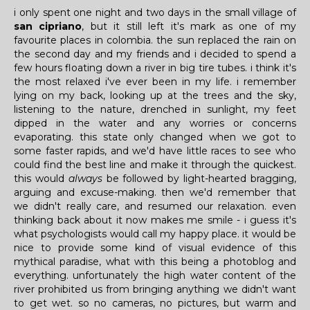
i only spent one night and two days in the small village of
san cipriano
, but it still left it's mark as one of my
favourite places in colombia. the sun replaced the rain on
the second day and my friends and i decided to spend a
few hours floating down a river in big tire tubes. i think it's
the most relaxed i've ever been in my life. i remember
lying on my back, looking up at the trees and the sky,
listening to the nature, drenched in sunlight, my feet
dipped in the water and any worries or concerns
evaporating. this state only changed when we got to
some faster rapids, and we'd have little races to see who
could find the best line and make it through the quickest.
this would
always
be followed by light-hearted bragging,
arguing and excuse-making. then we'd remember that
we didn't really care, and resumed our relaxation. even
thinking back about it now makes me smile - i guess it's
what psychologists would call my happy place. it would be
nice to provide some kind of visual evidence of this
mythical paradise, what with this being a photoblog and
everything. unfortunately the high water content of the
river prohibited us from bringing anything we didn't want
to get wet. so no cameras, no pictures, but warm and