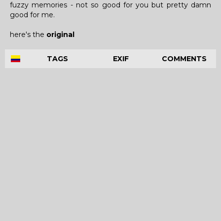
fuzzy memories - not so good for you but pretty damn
good for me.
here's the
original
TAGS
EXIF
COMMENTS