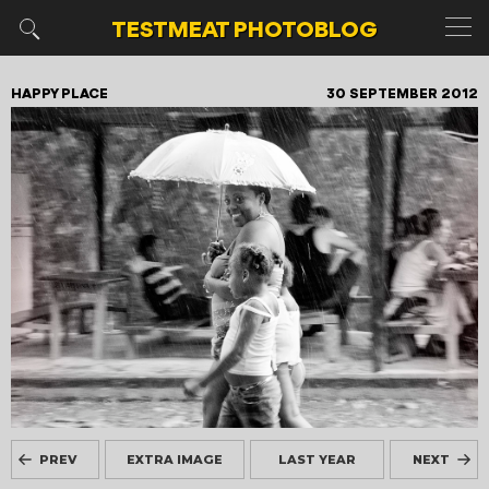
TESTMEAT
PHOTOBLOG
HAPPY PLACE
30 SEPTEMBER 2012
PREV
EXTRA IMAGE
LAST YEAR
NEXT