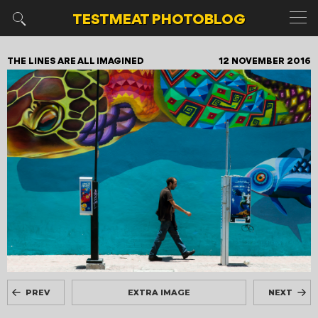
TESTMEAT
PHOTOBLOG
THE LINES ARE ALL IMAGINED
12 NOVEMBER 2016
PREV
EXTRA IMAGE
NEXT