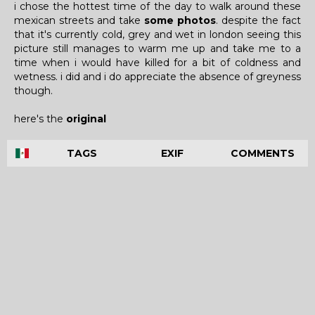
i chose the hottest time of the day to walk around these
mexican streets and take
some photos
. despite the fact
that it's currently cold, grey and wet in london seeing this
picture still manages to warm me up and take me to a
time when i would have killed for a bit of coldness and
wetness. i did and i do appreciate the absence of greyness
though.
here's the
original
TAGS
EXIF
COMMENTS