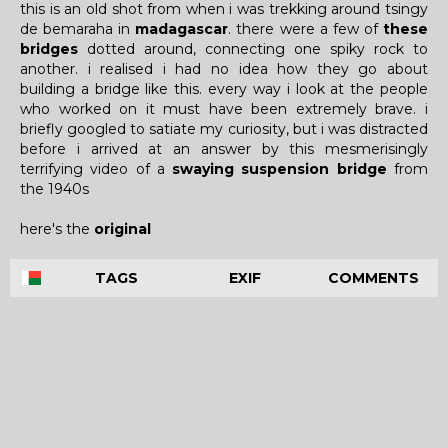
this is an old shot from when i was trekking around tsingy
de bemaraha in
madagascar
. there were a few of
these
bridges
dotted around, connecting one spiky rock to
another. i realised i had no idea how they go about
building a bridge like this. every way i look at the people
who worked on it must have been extremely brave. i
briefly googled to satiate my curiosity, but i was distracted
before i arrived at an answer by this mesmerisingly
terrifying video of a
swaying suspension bridge
from
the 1940s
here's the
original
TAGS
EXIF
COMMENTS