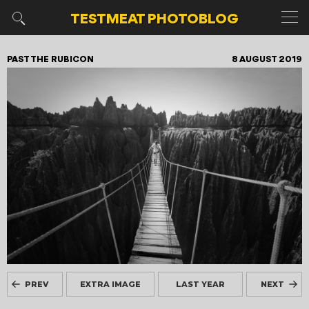
TESTMEAT
PHOTOBLOG
PAST THE RUBICON
8 AUGUST 2019
PREV
EXTRA IMAGE
LAST YEAR
NEXT