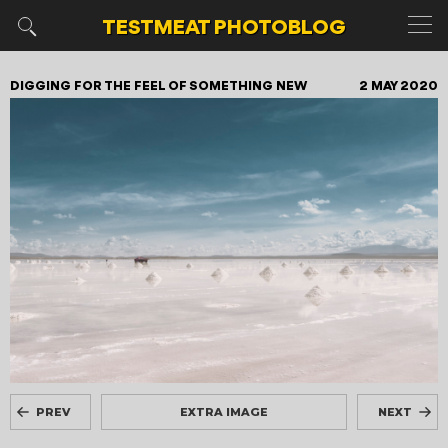
TESTMEAT
PHOTOBLOG
DIGGING FOR THE FEEL OF SOMETHING NEW
2 MAY 2020
PREV
EXTRA IMAGE
NEXT