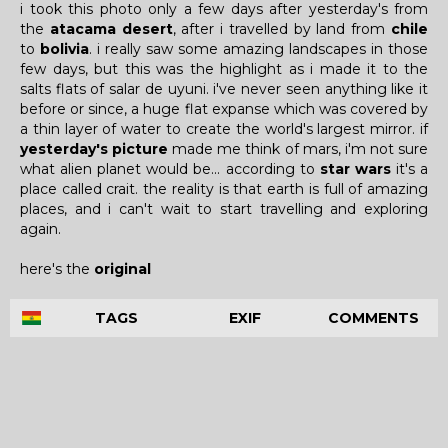
i took this photo only a few days after yesterday's from
the
atacama desert
, after i travelled by land from
chile
to
bolivia
. i really saw some amazing landscapes in those
few days, but this was the highlight as i made it to the
salts flats of salar de uyuni. i've never seen anything like it
before or since, a huge flat expanse which was covered by
a thin layer of water to create the world's largest mirror. if
yesterday's picture
made me think of mars, i'm not sure
what alien planet would be... according to
star wars
it's a
place called crait. the reality is that earth is full of amazing
places, and i can't wait to start travelling and exploring
again.
here's the
original
TAGS
EXIF
COMMENTS