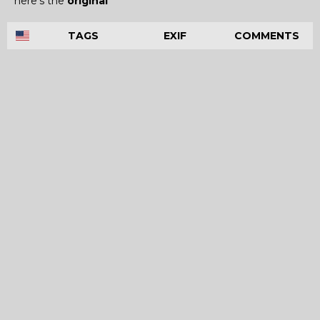
here's the
original
TAGS
EXIF
COMMENTS