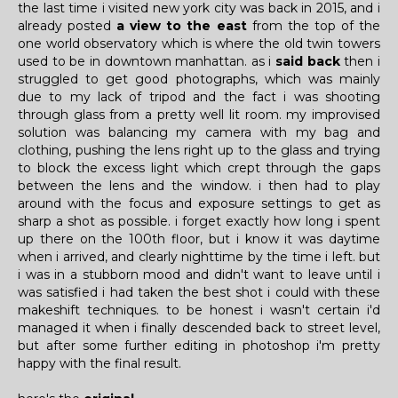
the last time i visited new york city was back in 2015, and i
already posted
a view to the east
from the top of the
one world observatory which is where the old twin towers
used to be in downtown manhattan. as i
said back
then i
struggled to get good photographs, which was mainly
due to my lack of tripod and the fact i was shooting
through glass from a pretty well lit room. my improvised
solution was balancing my camera with my bag and
clothing, pushing the lens right up to the glass and trying
to block the excess light which crept through the gaps
between the lens and the window. i then had to play
around with the focus and exposure settings to get as
sharp a shot as possible. i forget exactly how long i spent
up there on the 100th floor, but i know it was daytime
when i arrived, and clearly nighttime by the time i left. but
i was in a stubborn mood and didn't want to leave until i
was satisfied i had taken the best shot i could with these
makeshift techniques. to be honest i wasn't certain i'd
managed it when i finally descended back to street level,
but after some further editing in photoshop i'm pretty
happy with the final result.