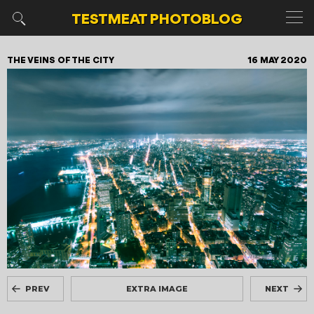
TESTMEAT
PHOTOBLOG
THE VEINS OF THE CITY
16 MAY 2020
PREV
EXTRA IMAGE
NEXT