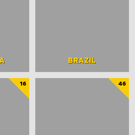
A
BRAZIL
16
46