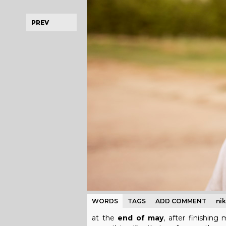
PREV
WORDS
TAGS
ADD COMMENT
ni
at the
end of may
, after finishin