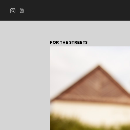
FOR THE STREETS