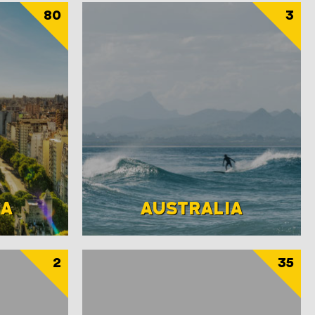
80
3
NA
AUSTRALIA
2
35