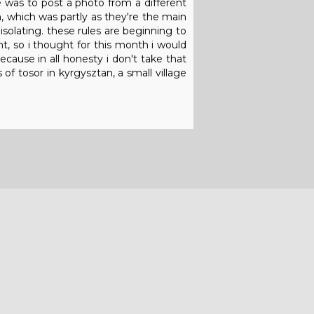
e was to post a photo from a different
 which was partly as they're the main
isolating. these rules are beginning to
, so i thought for this month i would
ecause in all honesty i don't take that
of tosor in kyrgysztan, a small village