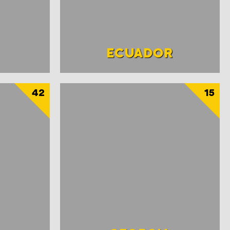
ECUADOR
42
15