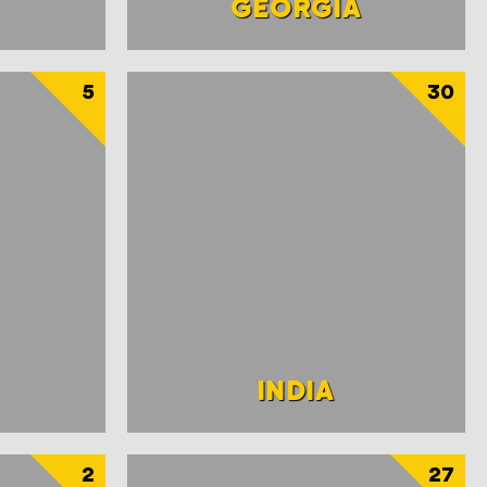
GEORGIA
5
30
INDIA
2
27