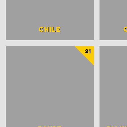
CHILE
21