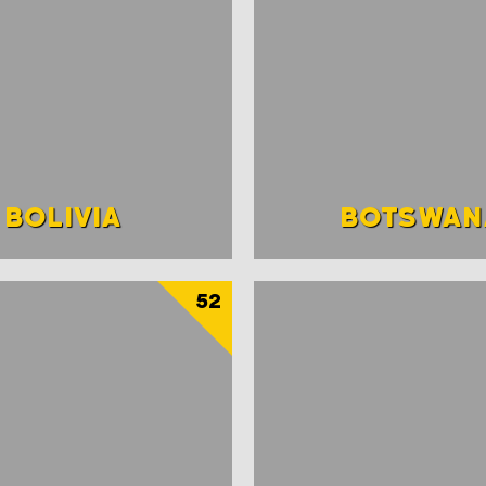
BOLIVIA
BOTSWAN
52