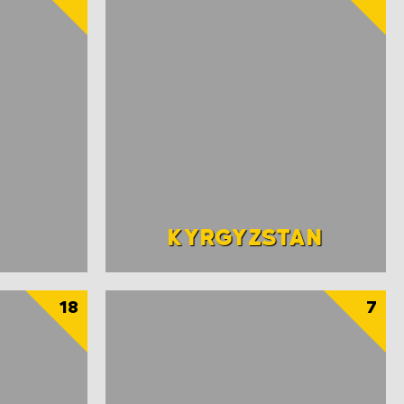
KYRGYZSTAN
18
7