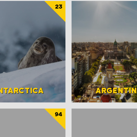
23
NTARCTICA
ARGENTI
94