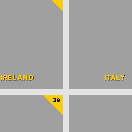
IRELAND
ITALY
39