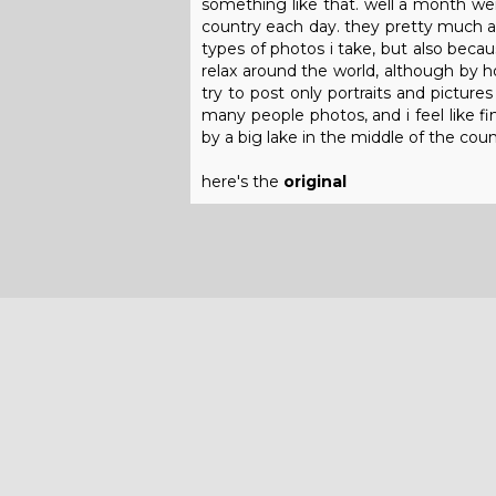
something like that. well a month wen
country each day. they pretty much a
types of photos i take, but also becau
relax around the world, although by 
try to post only portraits and picture
many people photos, and i feel like fi
by a big lake in the middle of the coun
here's the
original