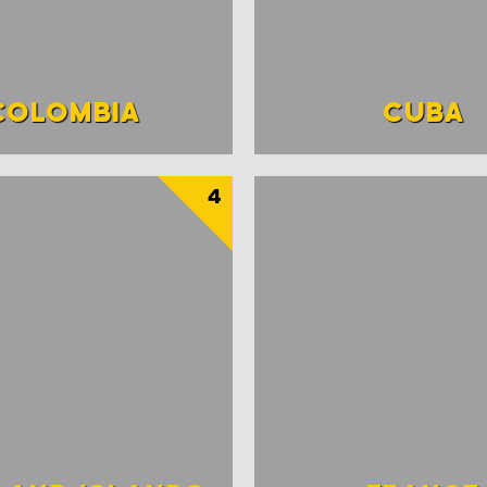
COLOMBIA
CUBA
4