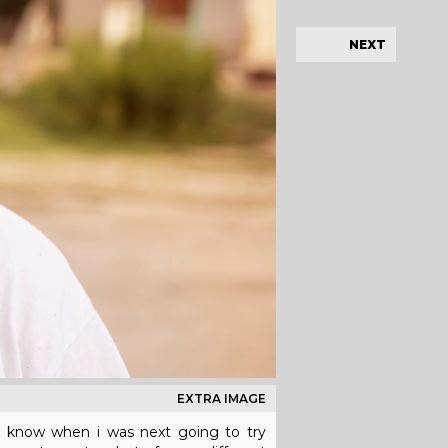
NEXT
EXTRA IMAGE
n't know when i was next going to try