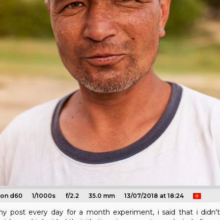
kon d60
1/1000s
f/2.2
35.0 mm
13/07/2018 at 18:24
g my post every day for a month experiment, i said that i did