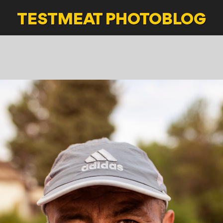
TESTMEAT
PHOTOBLOG