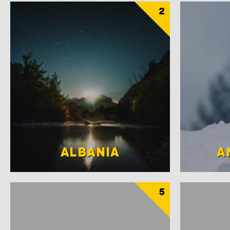
2
ALBANIA
A
5