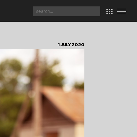
1 JULY 2020