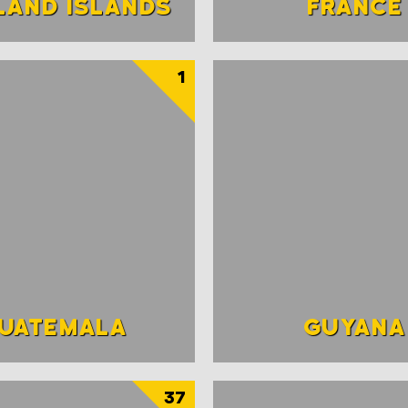
LAND ISLANDS
FRANCE
1
UATEMALA
GUYANA
37