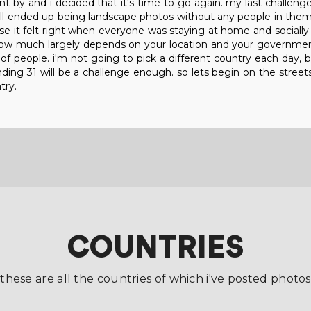
t by and i decided that it's time to go again. my last challeng
ll ended up being landscape photos without any people in them,
se it felt right when everyone was staying at home and socially 
how much largely depends on your location and your government
s of people. i'm not going to pick a different country each day, b
nding 31 will be a challenge enough. so lets begin on the streets 
try.
COUNTRIES
these are all the countries of which i've posted photos