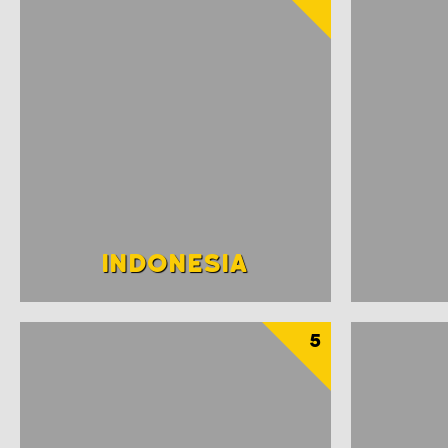
INDONESIA
5