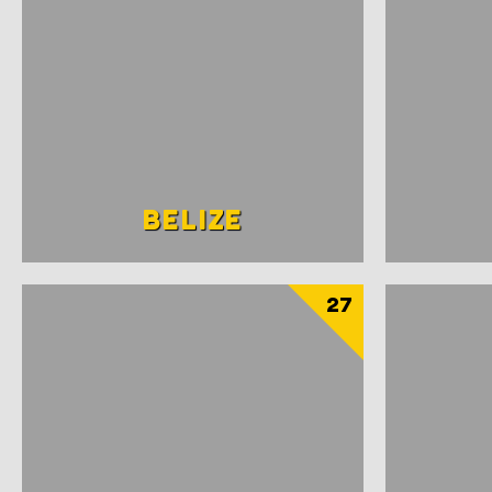
BELIZE
27