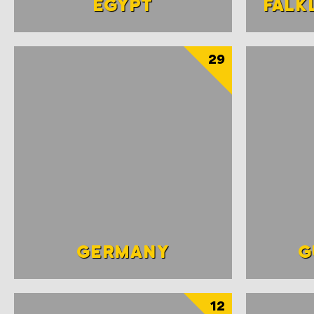
EGYPT
FALK
29
GERMANY
G
12