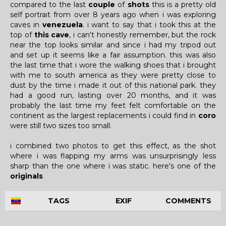
compared to the last
couple
of
shots
this is a pretty old
self portrait from over 8 years ago when i was exploring
caves in
venezuela
. i want to say that i took this at the
top of
this cave
, i can't honestly remember, but the rock
near the top looks similar and since i had my tripod out
and set up it seems like a fair assumption. this was also
the last time that i wore the walking shoes that i brought
with me to south america as they were pretty close to
dust by the time i made it out of this national park. they
had a good run, lasting over 20 months, and it was
probably the last time my feet felt comfortable on the
continent as the largest replacements i could find in
coro
were still two sizes too small.
i combined two photos to get this effect, as the shot
where i was flapping my arms was unsurprisingly less
sharp than the one where i was static. here's one of the
originals
TAGS
EXIF
COMMENTS