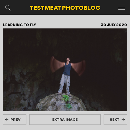
TESTMEAT
PHOTOBLOG
LEARNING TO FLY
30 JULY 2020
PREV
EXTRA IMAGE
NEXT