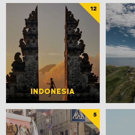
12
INDONESIA
5