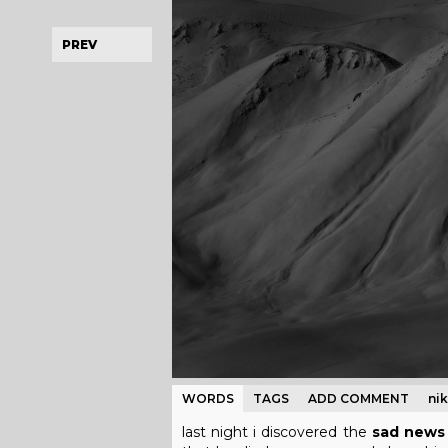
PREV
WORDS
TAGS
ADD COMMENT
ni
last night i discovered the
sad news