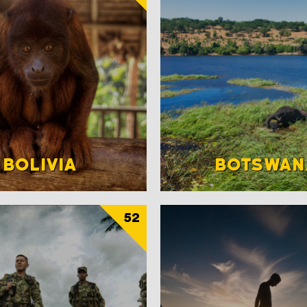
BOLIVIA
BOTSWAN
52