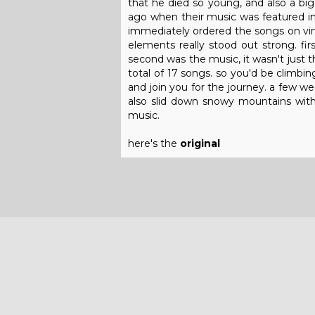
that he died so young, and also a big 
ago when their music was featured in
immediately ordered the songs on vinyl
elements really stood out strong. firs
second was the music, it wasn't just 
total of 17 songs. so you'd be climbi
and join you for the journey. a few we
also slid down snowy mountains with 
music.
here's the
original