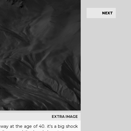
NEXT
EXTRA IMAGE
way at the age of 40. it's a big shock