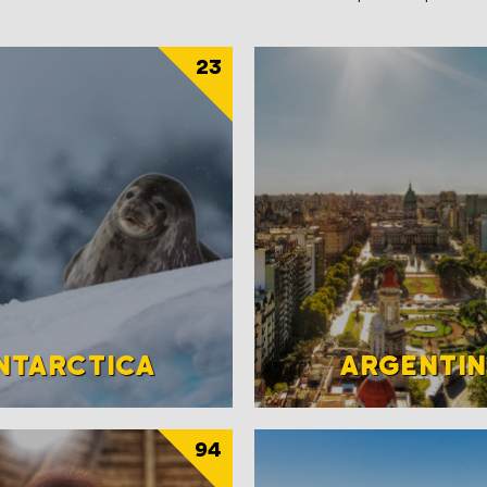
23
NTARCTICA
ARGENTI
94