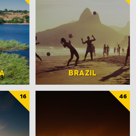
A
BRAZIL
16
46