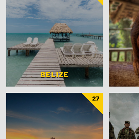
BELIZE
27