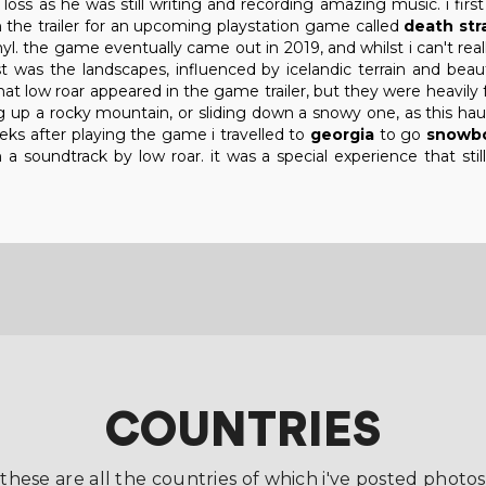
loss as he was still writing and recording amazing music. i firs
 the trailer for an upcoming playstation game called
death str
. the game eventually came out in 2019, and whilst i can't really
t was the landscapes, influenced by icelandic terrain and beauti
that low roar appeared in the game trailer, but they were heavil
ng up a rocky mountain, or sliding down a snowy one, as this ha
eks after playing the game i travelled to
georgia
to go
snowbo
a soundtrack by low roar. it was a special experience that sti
COUNTRIES
these are all the countries of which i've posted photos