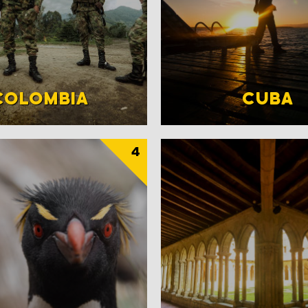
COLOMBIA
CUBA
4