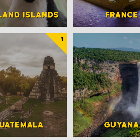
LAND ISLANDS
FRANCE
1
UATEMALA
GUYANA