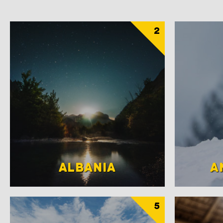
2
ALBANIA
A
5