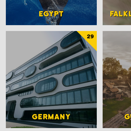
EGYPT
FALK
29
GERMANY
G