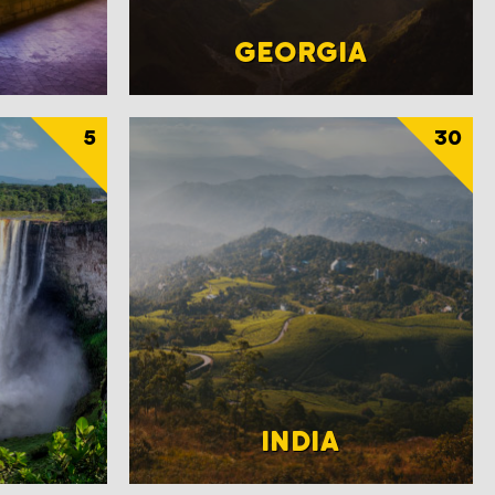
GEORGIA
5
30
INDIA