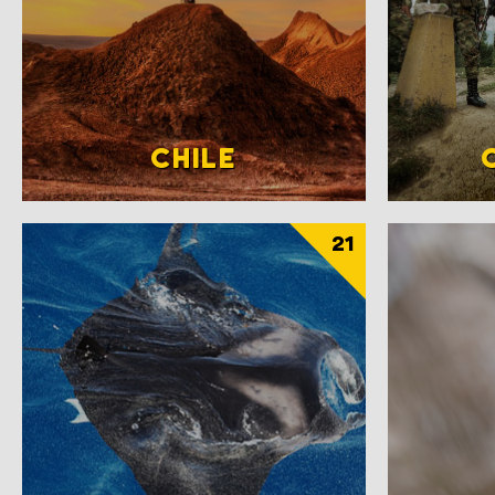
CHILE
21