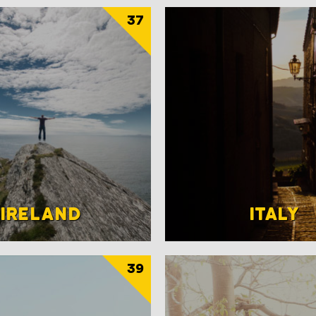
37
IRELAND
ITALY
39