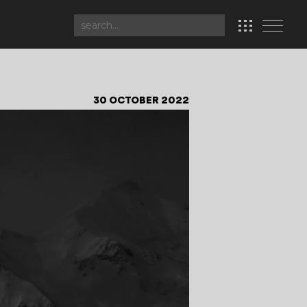
30 OCTOBER 2022