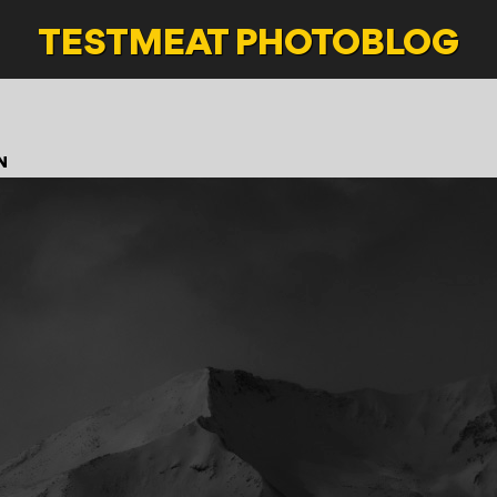
TESTMEAT
PHOTOBLOG
N