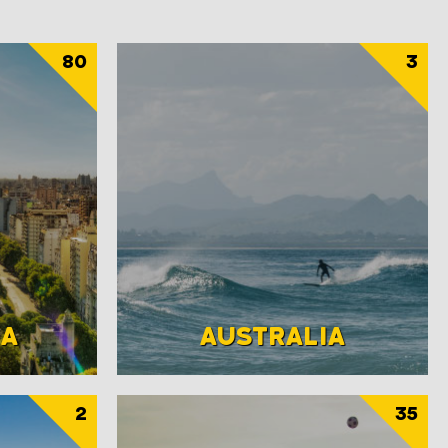
80
3
NA
AUSTRALIA
2
35