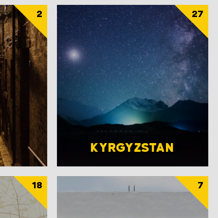
2
27
KYRGYZSTAN
18
7