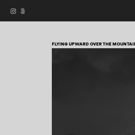
FLYING UPWARD OVER THE MOUNTAI