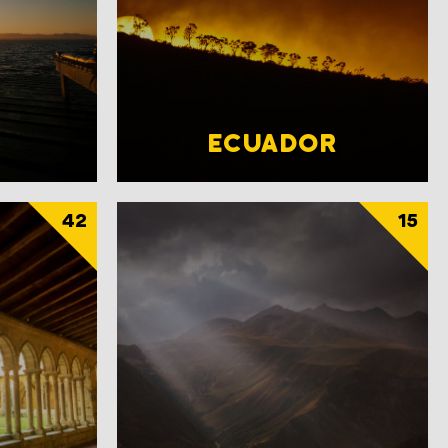
ECUADOR
42
15