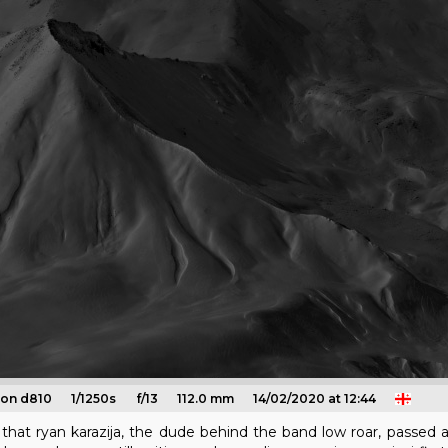
kon d810
1/1250s
f/13
112.0 mm
14/02/2020 at 12:44
that ryan karazija, the dude behind the band low roar, passed a