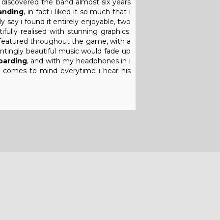
t discovered the band almost six years
anding
, in fact i liked it so much that i
 say i found it entirely enjoyable, two
fully realised with stunning graphics.
y featured throughout the game, with a
untingly beautiful music would fade up
arding
, and with my headphones in i
ll comes to mind everytime i hear his