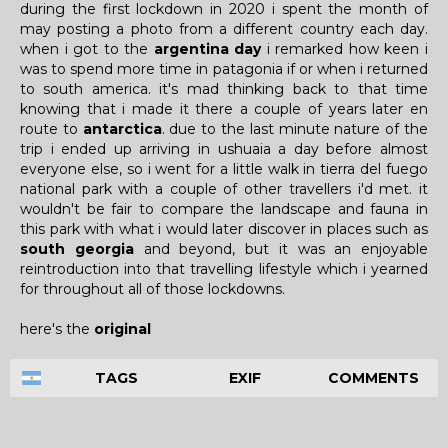
during the first lockdown in 2020 i spent the month of
may posting a photo from a different country each day.
when i got to the
argentina day
i remarked how keen i
was to spend more time in patagonia if or when i returned
to south america. it's mad thinking back to that time
knowing that i made it there a couple of years later en
route to
antarctica
. due to the last minute nature of the
trip i ended up arriving in ushuaia a day before almost
everyone else, so i went for a little walk in tierra del fuego
national park with a couple of other travellers i'd met. it
wouldn't be fair to compare the landscape and fauna in
this park with what i would later discover in places such as
south georgia
and beyond, but it was an enjoyable
reintroduction into that travelling lifestyle which i yearned
for throughout all of those lockdowns.
here's the
original
TAGS
EXIF
COMMENTS