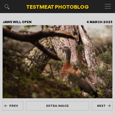
TESTMEAT
PHOTOBLOG
JAWS WILL OPEN
4 MARCH 2023
PREV
EXTRA IMAGE
NEXT