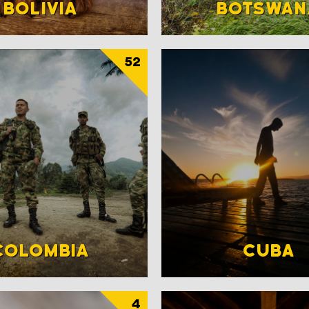
BOLIVIA
BOTSWAN
52
COLOMBIA
CUBA
4