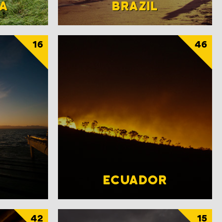
A
BRAZIL
16
46
ECUADOR
42
15