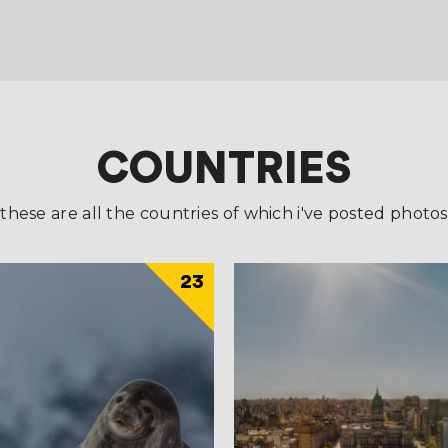
COUNTRIES
these are all the countries of which i've posted photos
23