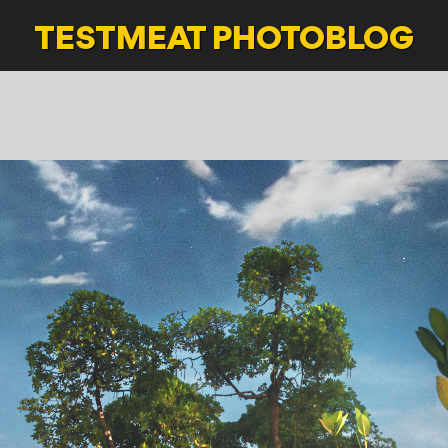
TESTMEAT
PHOTOBLOG