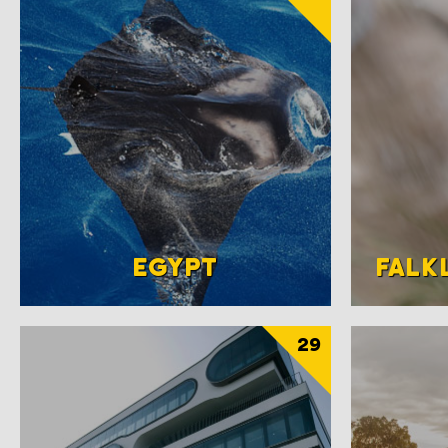
EGYPT
FALK
29