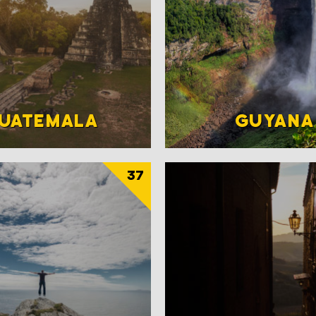
UATEMALA
GUYANA
37