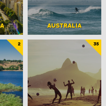
NA
AUSTRALIA
2
35