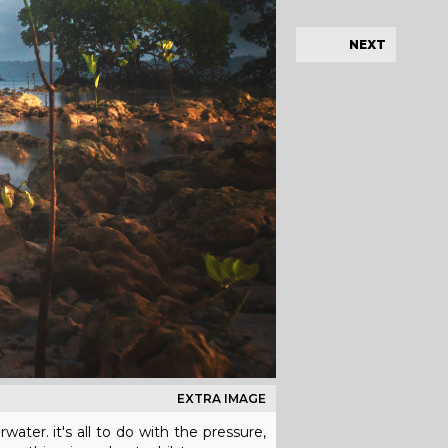
NEXT
EXTRA IMAGE
ater. it's all to do with the pressure,