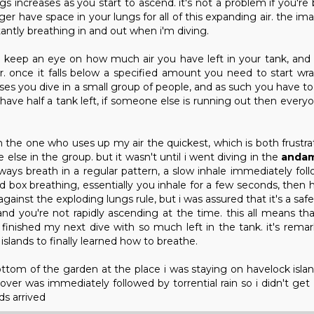
s increases as you start to ascend. it's not a problem if you're
ger have space in your lungs for all of this expanding air. the i
tantly breathing in and out when i'm diving.
s keep an eye on how much air you have left in your tank, and
 once it falls below a specified amount you need to start wr
ses you dive in a small group of people, and as such you have to
ill have half a tank left, if someone else is running out then ever
 the one who uses up my air the quickest, which is both frustr
 else in the group. but it wasn't until i went diving in the
andam
always breath in a regular pattern, a slow inhale immediately fo
lled box breathing, essentially you inhale for a few seconds, then
gainst the exploding lungs rule, but i was assured that it's a saf
nd you're not rapidly ascending at the time. this all means tha
 finished my next dive with so much left in the tank. it's remar
islands to finally learned how to breathe.
tom of the garden at the place i was staying on havelock isla
over was immediately followed by torrential rain so i didn't get
ds arrived