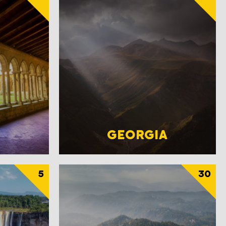
GEORGIA
5
30