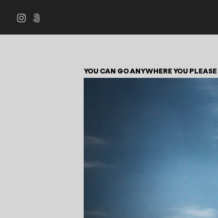
YOU CAN GO ANYWHERE YOU PLEASE