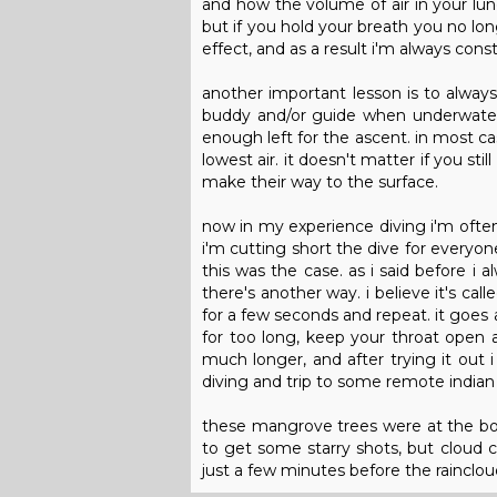
and how the volume of air in your lung
but if you hold your breath you no lon
effect, and as a result i'm always cons
another important lesson is to alway
buddy and/or guide when underwater.
enough left for the ascent. in most ca
lowest air. it doesn't matter if you st
make their way to the surface.
now in my experience diving i'm often
i'm cutting short the dive for everyone
this was the case. as i said before i 
there's another way. i believe it's ca
for a few seconds and repeat. it goes a
for too long, keep your throat open a
much longer, and after trying it out i
diving and trip to some remote indian 
these mangrove trees were at the bot
to get some starry shots, but cloud c
just a few minutes before the rainclou