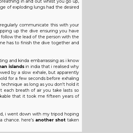
 breathing in and out whilst you go up,
mage of exploding lungs had the desired
 regularly communicate this with your
apping up the dive ensuring you have
 follow the lead of the person with the
yone has to finish the dive together and
ating and kinda embarrassing as i know
an islands
in india that i realised why
llowed by a slow exhale, but apparently
 hold for a few seconds before exhaling
e technique as long as you don't hold it
t each breath of air you take lasts so
kable that it took me fifteen years of
nd, i went down with my tripod hoping
 a chance. here's
another shot
taken