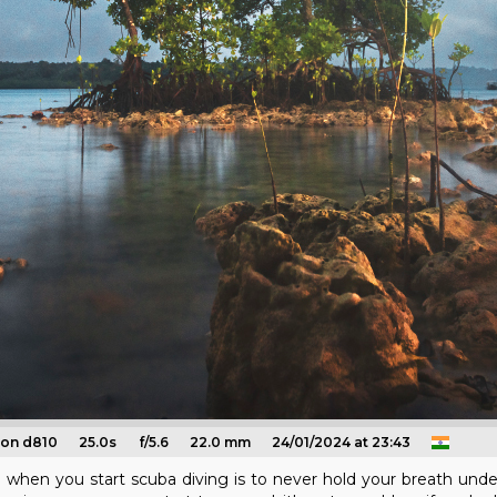
kon d810
25.0s
f/5.6
22.0 mm
24/01/2024 at 23:43
n when you start scuba diving is to never hold your breath underw