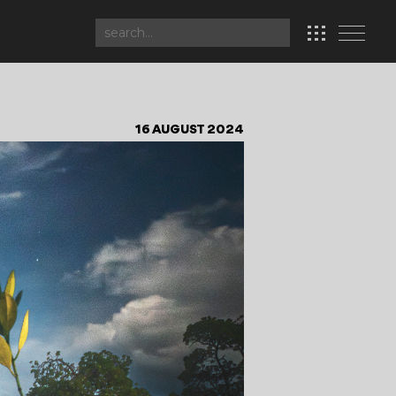
16 AUGUST 2024