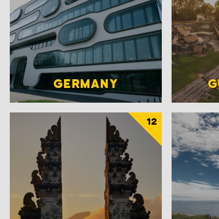
GERMANY
G
12