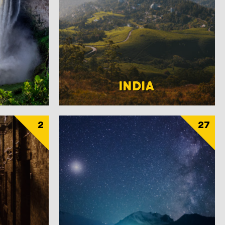
INDIA
2
27