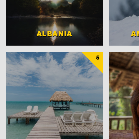
ALBANIA
A
5