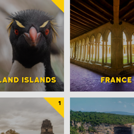
LAND ISLANDS
FRANCE
1