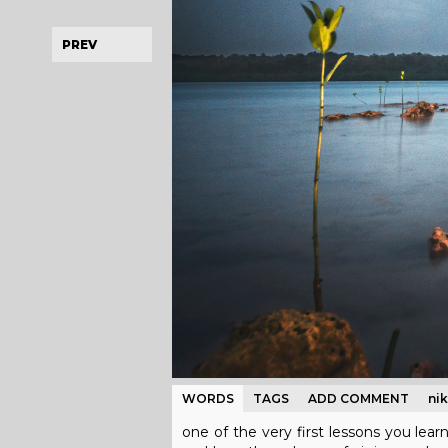
PREV
WORDS
TAGS
ADD COMMENT
ni
one of the very first lessons you lear