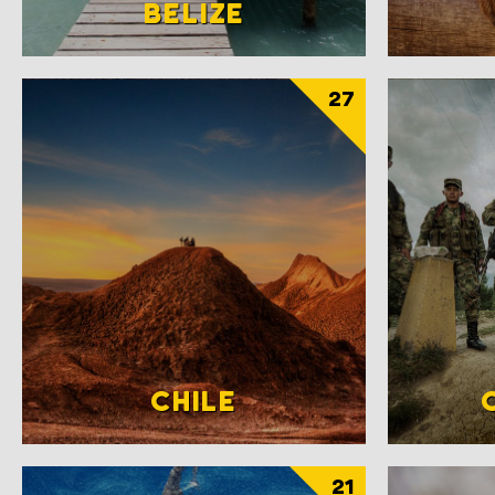
BELIZE
27
CHILE
21