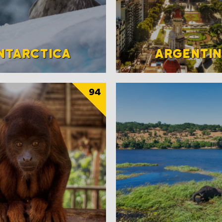
NTARCTICA
ARGENTI
94