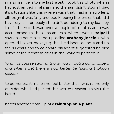
in a similar vein to
my last post
, i took this photo when i
had just arrived in alishan and the rain didn't stop all day.
it's situations like this where i wish that i had a macro lens,
although it was fairly arduous keeping the lenses that i did
have dry, so i probably shouldn't be adding to my load. by
this i'd been in taiwan over a couple of months and i was
accustomed to the constant rain. when i was in
taipei
i
saw an american stand up called
anthony jeselnik
who
opened his set by saying that he'd been doing stand up
for 20 years and to celebrate his agent suggested he pick
some of the greatest cities in the world to perform in...
"and i of course said no thank you... i gotta go to taipei...
and when i get there it had better be fucking typhoon
season"
to be honest it made me feel better that i wasn't the only
outsider who had picked the wettest season to visit the
island
here's another close up of a
raindrop on a plant