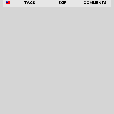
TAGS
EXIF
COMMENTS