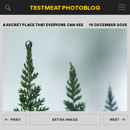
TESTMEAT
PHOTOBLOG
A SECRET PLACE THAT EVERYONE CAN SEE
10 DECEMBER 2025
PREV
EXTRA IMAGE
NEXT