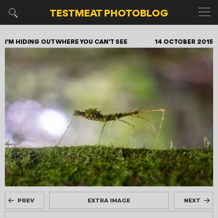
TESTMEAT
PHOTOBLOG
I'M HIDING OUT WHERE YOU CAN'T SEE
14 OCTOBER 2015
PREV
EXTRA IMAGE
NEXT