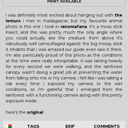
PRINT AVAILABLE
i was definitely most excited about hanging out with
the
lemurs
i met in madagascar, but my favourite animal
photo is this one i took in
ranomafana
. it's a moss stick
insect, and this was pretty much the only angle where
you could actually see the creature. from above it's
ridiculously well camouflaged against the big mossy stick
it inhabits that i was amazed our guide even saw it there.
i'm also particularly proud of this photo as the conditions
at the time were really inhospitable. it was raining heavily
for every second we were walking, and the rainforest
canopy wasn't doing a great job at preventing the water
from falling onto me or my camera. i felt like i was taking a
risk every time i exposed my camera to the wet
conditions, so i'm grateful that i emerged from the
rainforest with a functioning camera along with this pretty
exposure inside.
here's the
original
TAGS
EXIF
COMMENTS