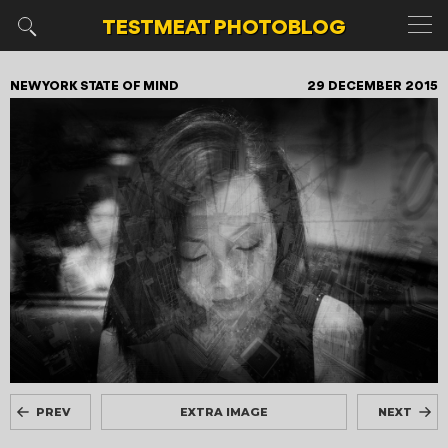
TESTMEAT
PHOTOBLOG
NEW YORK STATE OF MIND
29 DECEMBER 2015
PREV
EXTRA IMAGE
NEXT