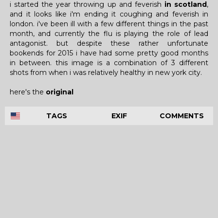
i started the year throwing up and feverish
in scotland
,
and it looks like i'm ending it coughing and feverish in
london. i've been ill with a few different things in the past
month, and currently the flu is playing the role of lead
antagonist. but despite these rather unfortunate
bookends for 2015 i have had some pretty good months
in between. this image is a combination of 3 different
shots from when i was relatively healthy in new york city.
here's the
original
TAGS
EXIF
COMMENTS