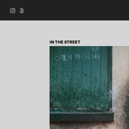
IN THE STREET