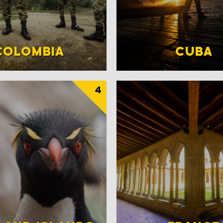
COLOMBIA
CUBA
4