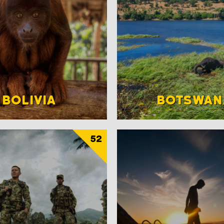
BOLIVIA
BOTSWAN
52