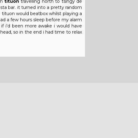
on
tituon
travelling north to tsingy de
a bar. it turned into a pretty random
 tituon would beatbox whilst playing a
y had a few hours sleep before my alarm
. if i'd been more awake i would have
ad, so in the end i had time to relax