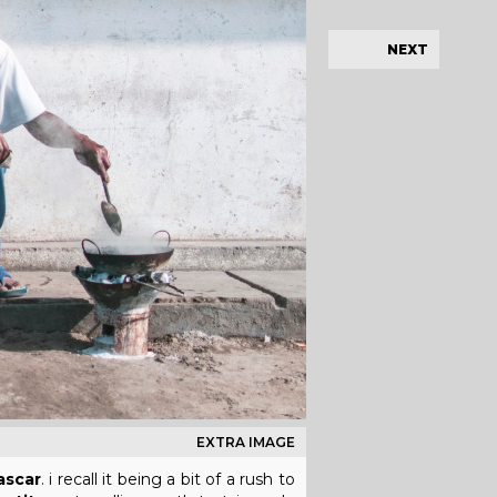
NEXT
EXTRA IMAGE
scar
. i recall it being a bit of a rush to