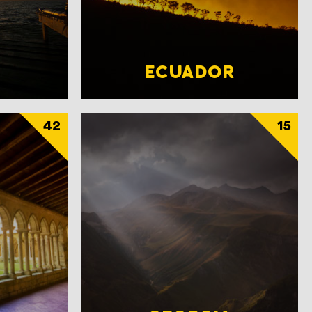
ECUADOR
42
15