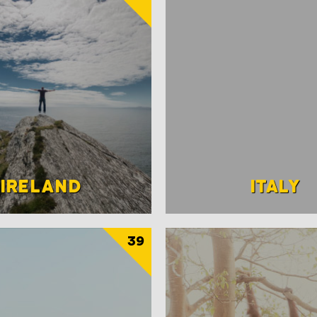
IRELAND
ITALY
39