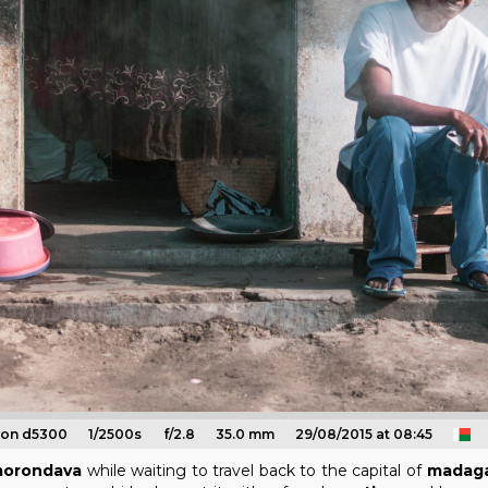
kon d5300
1/2500s
f/2.8
35.0 mm
29/08/2015 at 08:45
orondava
while waiting to travel back to the capital of
madaga