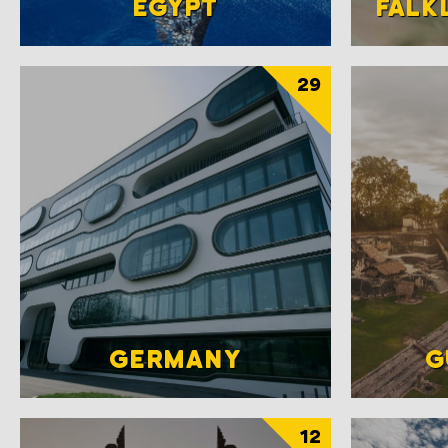
EGYPT
FALK
29
GERMANY
G
12