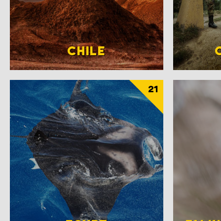
CHILE
21