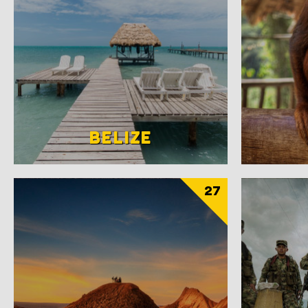
BELIZE
27