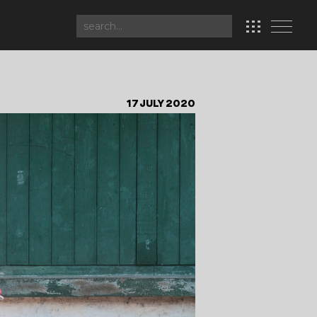
17 JULY 2020