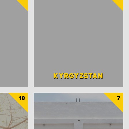
KYRGYZSTAN
18
7