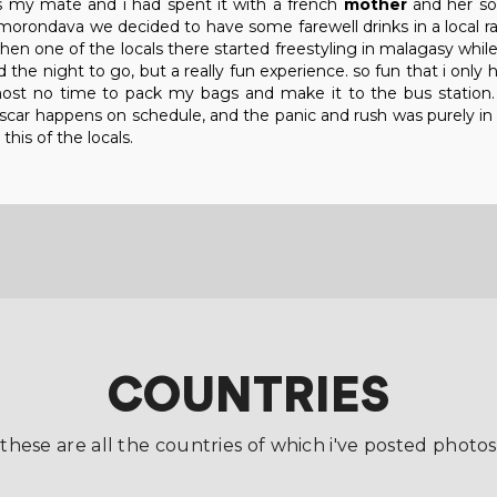
s my mate and i had spent it with a french
mother
and her s
rondava we decided to have some farewell drinks in a local rast
en one of the locals there started freestyling in malagasy while
ed the night to go, but a really fun experience. so fun that i onl
lmost no time to pack my bags and make it to the bus station
r happens on schedule, and the panic and rush was purely in he
this of the locals.
COUNTRIES
these are all the countries of which i've posted photos