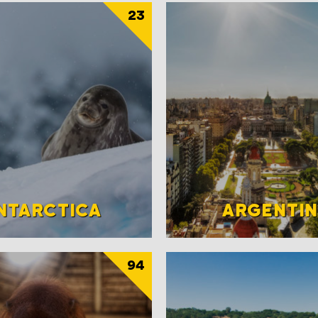
23
NTARCTICA
ARGENTI
94