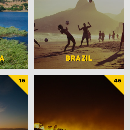
A
BRAZIL
16
46