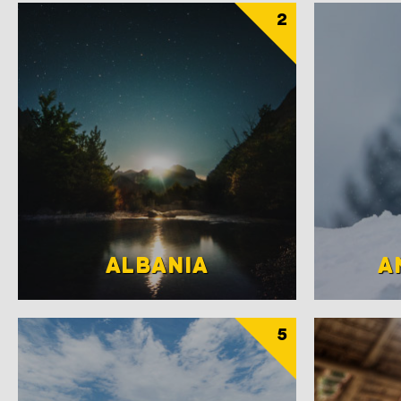
2
ALBANIA
A
5