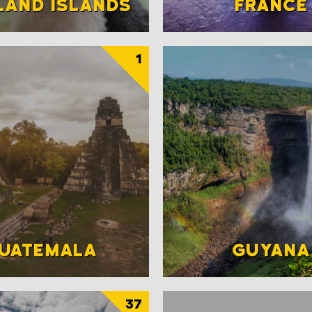
LAND ISLANDS
FRANCE
1
UATEMALA
GUYANA
37