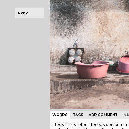
PREV
WORDS
TAGS
ADD COMMENT
ni
i took this shot at the bus station in
m