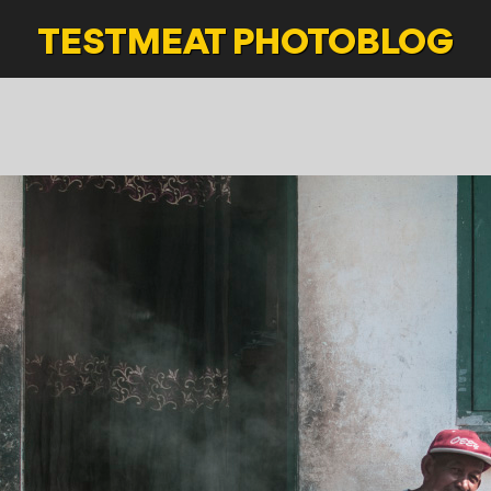
TESTMEAT
PHOTOBLOG