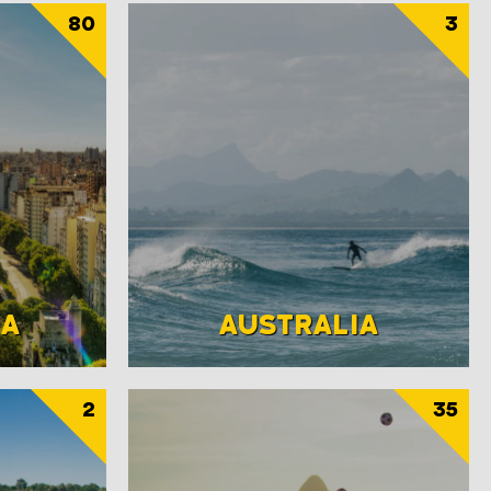
80
3
NA
AUSTRALIA
2
35