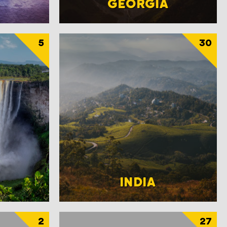
GEORGIA
5
30
INDIA
2
27