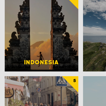
INDONESIA
5