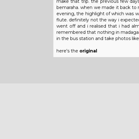
make that trip. the previous few day
bemaraha. when we made it back to mo
evening, the highlight of which was wh
flute. definitely not the way i expect
went off and i realised that i had a
remembered that nothing in madagasca
in the bus station and take photos like 
here's the
original