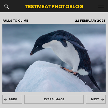
TESTMEAT
PHOTOBLOG
FALLS TO CLIMB
22 FEBRUARY 2023
PREV
EXTRA IMAGE
NEXT