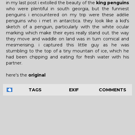
in my last post i extolled the beauty of the
king penguins
who were plentiful in south georgia, but the funniest
penguins i encountered on my trip were these adélie
penguins who i met in antarctica. they look like a kid's
sketch of a penguin, particularly with the white ocular
marking which make their eyes really stand out. the way
they move and waddle on land was in turn comical and
mesmerising. i captured this little guy as he was
stumbling to the top of a tiny mountain of ice, which he
had been chipping and eating for fresh water with his
partner.
here's the
original
TAGS
EXIF
COMMENTS