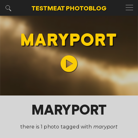
TESTMEAT
PHOTOBLOG
MARYPORT
MARYPORT
there is 1 photo tagged with
maryport