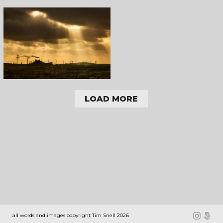
LOAD MORE
all words and images copyright Tim Snell 2026