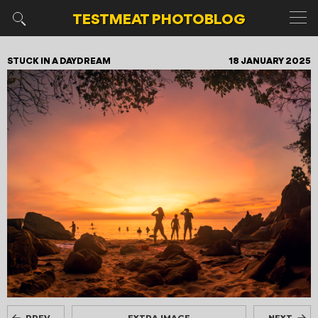
TESTMEAT
PHOTOBLOG
STUCK IN A DAYDREAM
18 JANUARY 2025