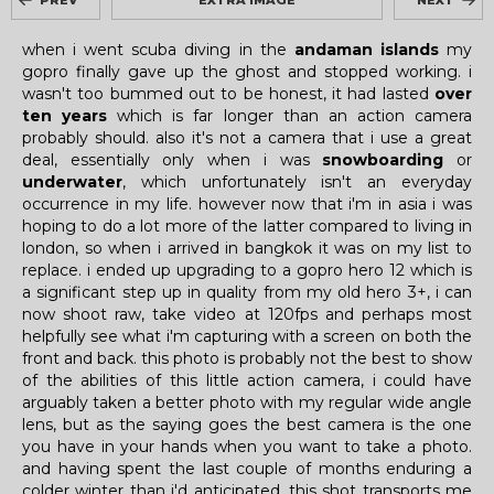
PREV
EXTRA IMAGE
NEXT
when i went scuba diving in the
andaman islands
my
gopro finally gave up the ghost and stopped working. i
wasn't too bummed out to be honest, it had lasted
over
ten years
which is far longer than an action camera
probably should. also it's not a camera that i use a great
deal, essentially only when i was
snowboarding
or
underwater
, which unfortunately isn't an everyday
occurrence in my life. however now that i'm in asia i was
hoping to do a lot more of the latter compared to living in
london, so when i arrived in bangkok it was on my list to
replace. i ended up upgrading to a gopro hero 12 which is
a significant step up in quality from my old hero 3+, i can
now shoot raw, take video at 120fps and perhaps most
helpfully see what i'm capturing with a screen on both the
front and back. this photo is probably not the best to show
of the abilities of this little action camera, i could have
arguably taken a better photo with my regular wide angle
lens, but as the saying goes the best camera is the one
you have in your hands when you want to take a photo.
and having spent the last couple of months enduring a
colder winter than i'd anticipated, this shot transports me