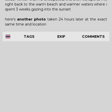
right back to the warm beach and warmer waters where i
spent 3 weeks gazing into the sunset
here's
another photo
taken 24 hours later at the exact
same time and location
TAGS
EXIF
COMMENTS