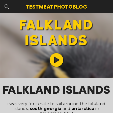
TESTMEAT
PHOTOBLOG
FALKLAND
ISLANDS
FALKLAND ISLANDS
i was very fortunate to sail around the falkland
islands,
south georgia
and
antarctica
in