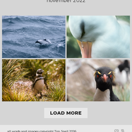
november 2022
LOAD MORE
all words and images copyright Tim Snell 2026