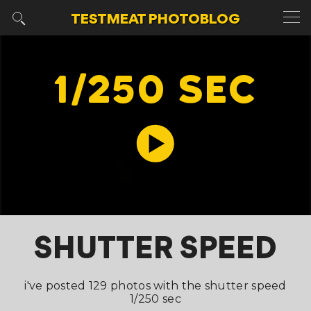
TESTMEAT
PHOTOBLOG
1/250 SEC
SHUTTER SPEED
i've posted 129 photos with the shutter speed
1/250 sec